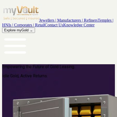
Jewellers | Manufacturers | Refiners
Temples |
HNIs | Corporates | Retail
Contact Us
Knowledge Center
Explore myGold →
Empowering the Future of Gold Leasing.
Idle Gold, Active Returns.